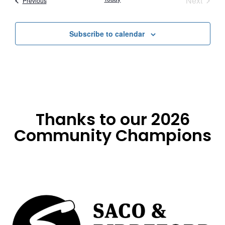
Next
Previous
Subscribe to calendar
Thanks to our 2026
Community Champions