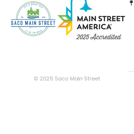
© 2025 Saco Main Street