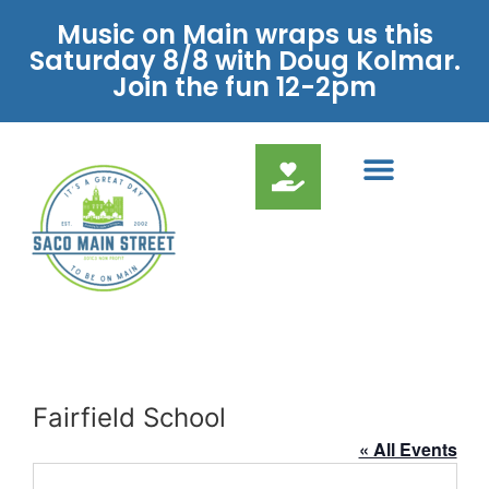
Music on Main wraps us this
Saturday 8/8 with Doug Kolmar.
Join the fun 12-2pm
Fairfield School
« All Events