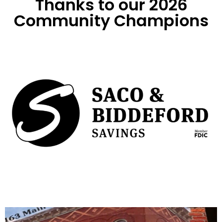
Thanks to our 2026
Community Champions