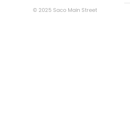
© 2025 Saco Main Street