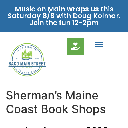
Music on Main wraps us this
Saturday 8/8 with Doug Kolmar.
Join the fun 12-2pm
Sherman’s Maine
Coast Book Shops