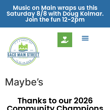
Music on Main wraps us this
Saturday 8/8 with Doug Kolmar.
Join the fun 12-2pm
Maybe’s
Thanks to our 2026
Community Champions