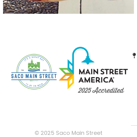
© 2025 Saco Main Street