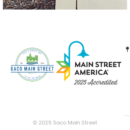
© 2025 Saco Main Street