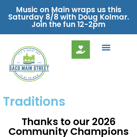
Music on Main wraps us this
Saturday 8/8 with Doug Kolmar.
Join the fun 12-2pm
Traditions
Thanks to our 2026
Community Champions