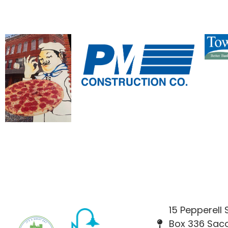
15 Pepperell
Box 336 Saco