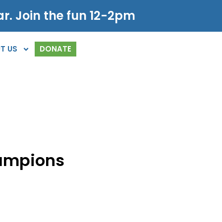
r. Join the fun 12-2pm
T US
DONATE
ampions