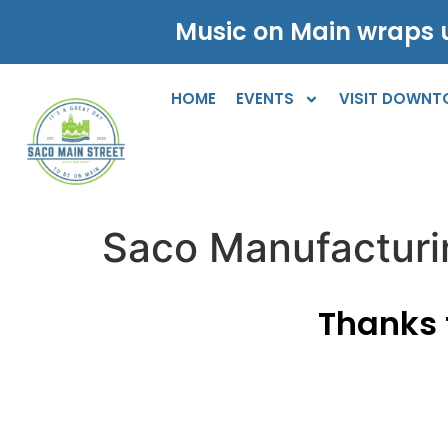
Music on Main wraps u
HOME
EVENTS
VISIT DOWN
Saco Manufactur
Thanks