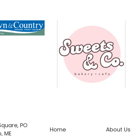
 Square, PO
Home
About Us
, ME