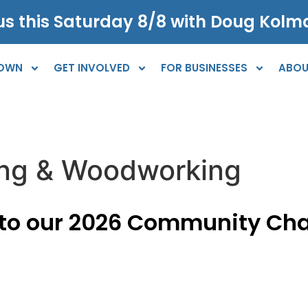
s this Saturday 8/8 with Doug Kolma
TOWN
GET INVOLVED
FOR BUSINESSES
ABOU
ing & Woodworking
 to our 2026 Community Ch