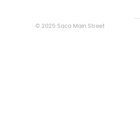
© 2025 Saco Main Street