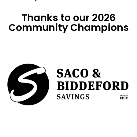
Thanks to our 2026
Community Champions