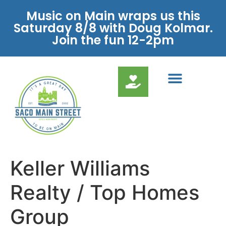
Music on Main wraps us this
Saturday 8/8 with Doug Kolmar.
Join the fun 12-2pm
Keller Williams
Realty / Top Homes
Group