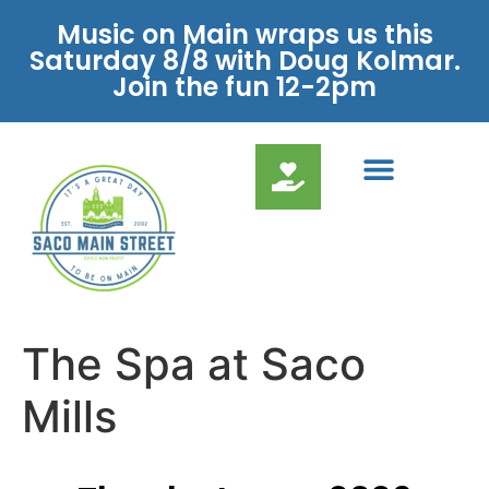
Music on Main wraps us this
Saturday 8/8 with Doug Kolmar.
Join the fun 12-2pm
The Spa at Saco
Mills