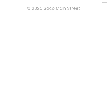
© 2025 Saco Main Street