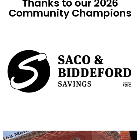
Thanks to our 2026
Community Champions