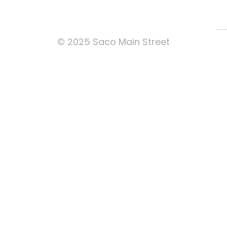
© 2025 Saco Main Street