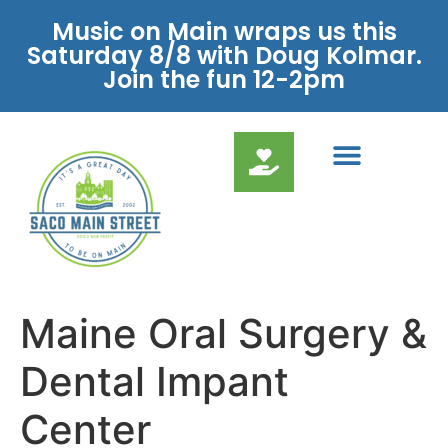
Music on Main wraps us this
Saturday 8/8 with Doug Kolmar.
Join the fun 12-2pm
Maine Oral Surgery &
Dental Impant
Center