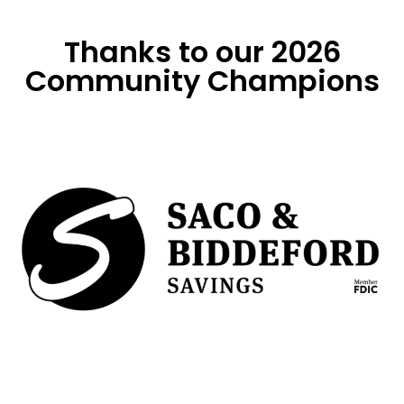
Thanks to our 2026
Community Champions