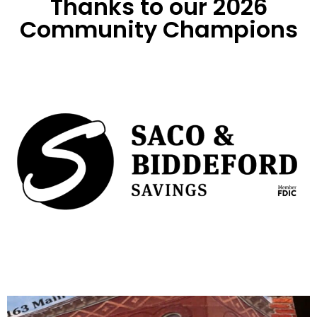
Thanks to our 2026
Community Champions