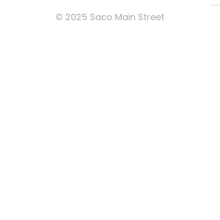
© 2025 Saco Main Street