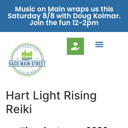
Music on Main wraps us this
Saturday 8/8 with Doug Kolmar.
Join the fun 12-2pm
Hart Light Rising
Reiki