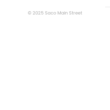
© 2025 Saco Main Street