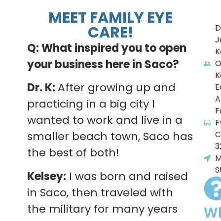
MEET FAMILY EYE
CARE!
D
J
Q: What inspired you to open
K
your business here in Saco?
O
K
Dr. K:
After growing up and
E
A
practicing in a big city I
F
wanted to work and live in a
E
C
smaller beach town, Saco has
3
the best of both!
M
S
Kelsey:
I was born and raised
in Saco, then traveled with
the military for many years
W