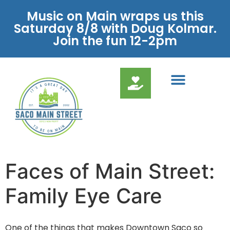
Music on Main wraps us this
Saturday 8/8 with Doug Kolmar.
Join the fun 12-2pm
Faces of Main Street:
Family Eye Care
One of the things that makes Downtown Saco so