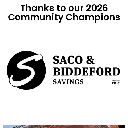
Thanks to our 2026
Community Champions