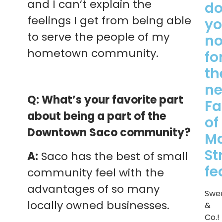
and I can’t explain the
d
feelings I get from being able
y
to serve the people of my
n
hometown community.
fo
th
ne
Q: What’s your favorite part
Fa
about being a part of the
of
Downtown Saco community?
M
St
A:
Saco has the best of small
fe
community feel with the
advantages of so many
Swe
locally owned businesses.
&
Co.!