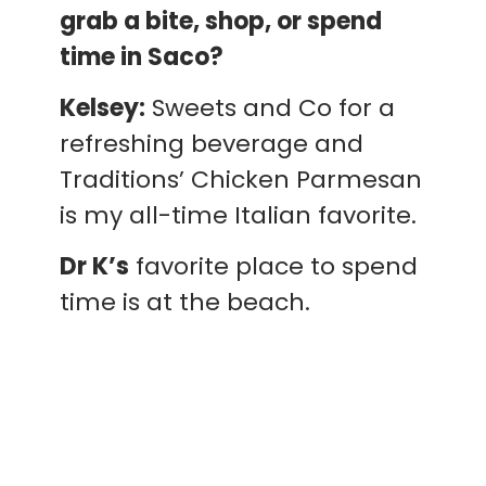
grab a bite, shop, or spend
time in Saco?
Kelsey:
Sweets and Co for a
refreshing beverage and
Traditions’ Chicken Parmesan
is my all-time Italian favorite.
Dr K’s
favorite place to spend
time is at the beach.