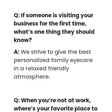
Q: If someone is visiting your
business for the first time,
what’s one thing they should
know?
A:
We strive to give the best
personalized family eyecare
in a relaxed friendly
atmosphere.
Q: When you’re not at work,
where’s your favorite place to