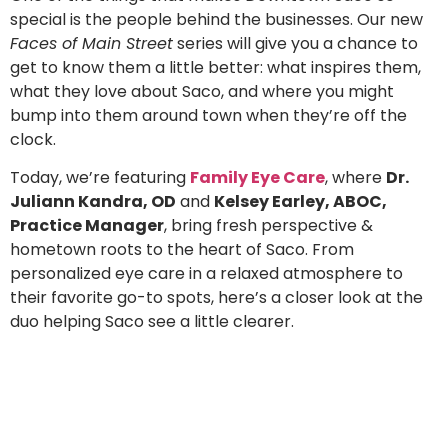
special is the people behind the businesses. Our new
Faces of Main Street
series will give you a chance to
get to know them a little better: what inspires them,
what they love about Saco, and where you might
bump into them around town when they’re off the
clock.
Today, we’re featuring
Family Eye Care
, where
Dr.
Juliann Kandra, OD
and
Kelsey Earley, ABOC,
Practice Manager
, bring fresh perspective &
hometown roots to the heart of Saco. From
personalized eye care in a relaxed atmosphere to
their favorite go-to spots, here’s a closer look at the
duo helping Saco see a little clearer.