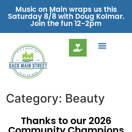
Music on Main wraps us this
Saturday 8/8 with Doug Kolmar.
Join the fun 12-2pm
Category:
Beauty
Thanks to our 2026
Community Champions