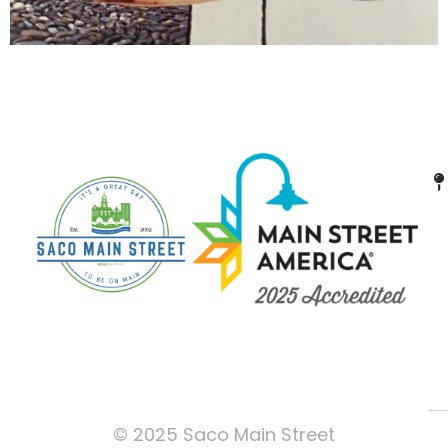
© 2025 Saco Main Street